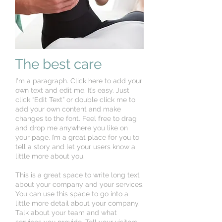
The best care
I'm a paragraph. Click here to add your
own text and edit me. It’s easy. Just
click “Edit Text” or double click me to
add your own content and make
changes to the font. Feel free to drag
and drop me anywhere you like on
your page. I’m a great place for you to
tell a story and let your users know a
little more about you.
This is a great space to write long text
about your company and your services.
You can use this space to go into a
little more detail about your company.
Talk about your team and what