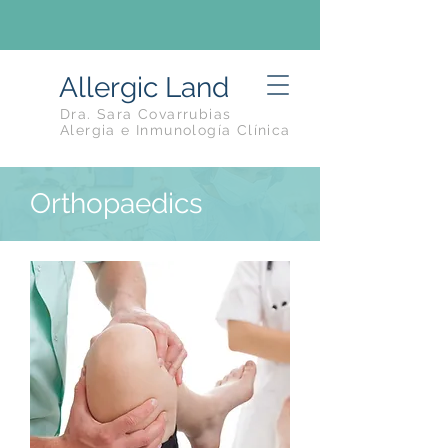
Allergic Land
Dra. Sara Covarrubias
Alergia e Inmunología Clínica
Orthopaedics